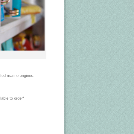
ated marine engines.
lable to order*