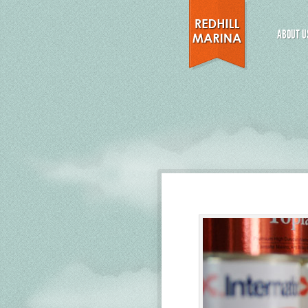
ABOUT U