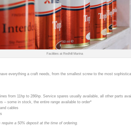
Facilities at Redhill Marina
have everything a craft needs, from the smallest screw to the most sophistic
nes from 11hp to 286hp. Service spares usually available, all other parts avai
 – some in stock, the entire range available to order*
 and cables
ts
 require a 50% deposit at the time of ordering.