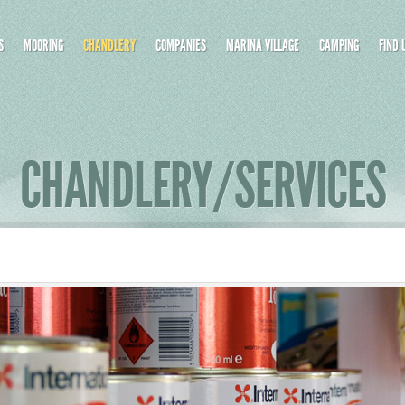
S
MOORING
CHANDLERY
COMPANIES
MARINA VILLAGE
CAMPING
FIND 
CHANDLERY/SERVICES