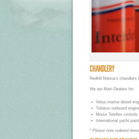
CHANDLERY
Redhill Marina’s chandlers 
We are Main Dealers for:
Vetus marine diesel engi
Tohatsu outboard engines
Morse Teleflex controls
International yacht pain
* Please note ordered items