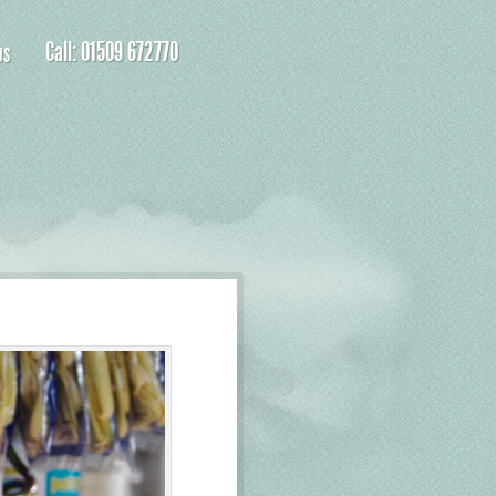
Call: 01509 672770
US